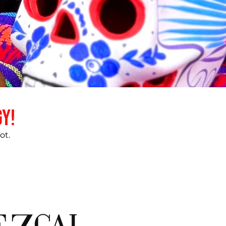
gy!
ot.