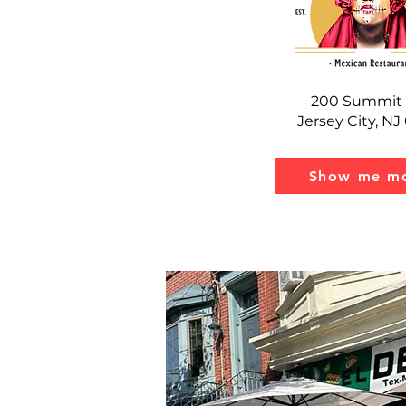
200 Summit 
Jersey City, N
Show me mo