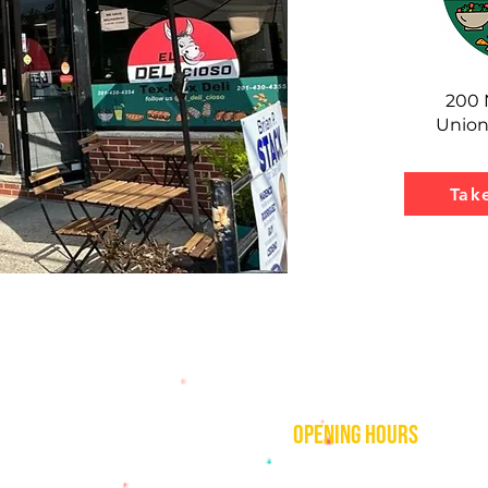
200 
Union
Tak
contact
opening hours
mezcalkitchenjc@gmail.com
Thu–Sat:
11 AM to 2 AM