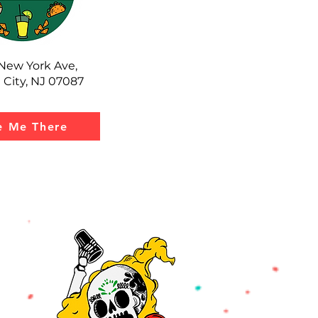
New York Ave,
 City, NJ 07087
e Me There