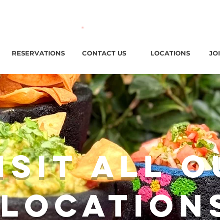
ark Ave, Jersey City, NJ / Open ‘til 2 AM Thu–Sat | Sun–Wed ‘
RESERVATIONS
CONTACT US
LOCATIONS
JO
isit All 
Location