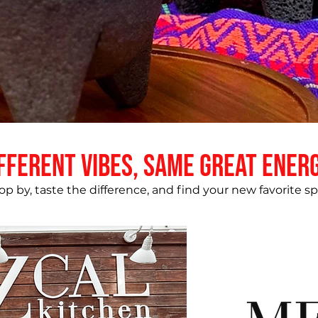
fferent vibes, same great ener
op by, taste the difference, and find your new favorite sp