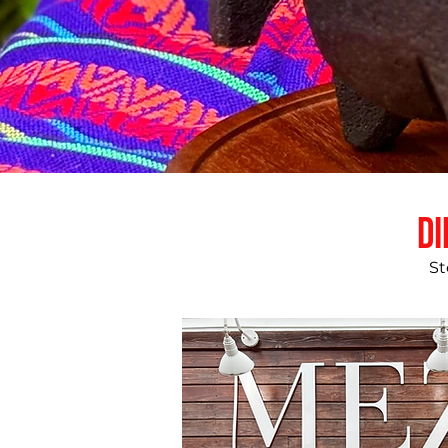
Di
St