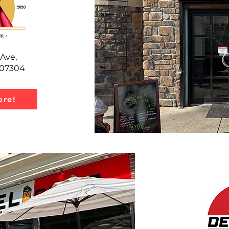
Ave,
J 07304
re!