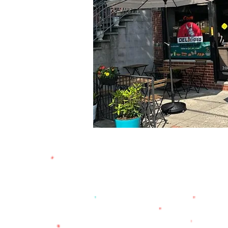
address
665 Newark Ave,