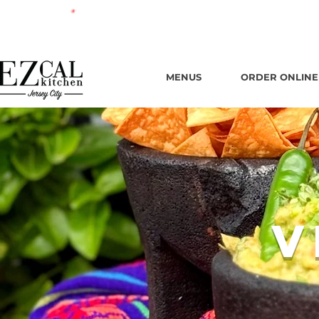
665 New
MENUS
ORDER ONLINE
V