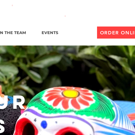
til 1 AM
ORDER ONL
IN THE TEAM
EVENTS
Our
s