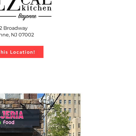
2 Broadway
nne, NJ 07002
this Location!