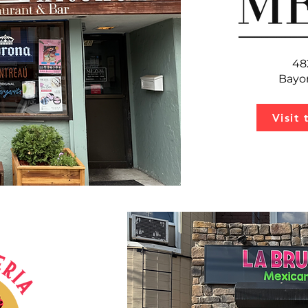
48
Bayo
Visit 