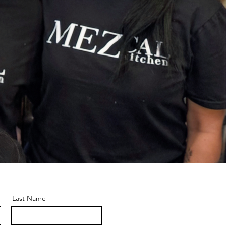
Last Name