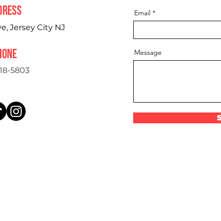
dress
Email
, Jersey City NJ
hone
Message
18-5803