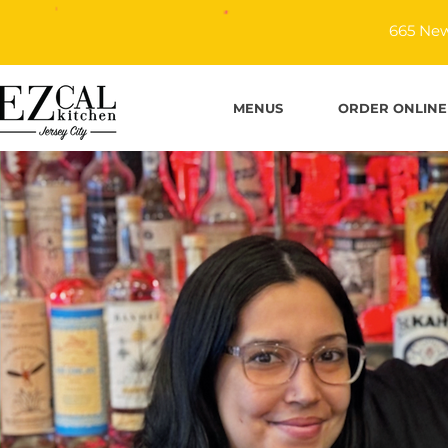
665 New
MENUS
ORDER ONLINE