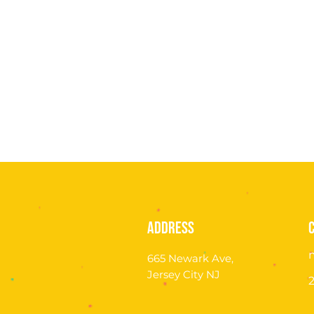
address
665 Newark Ave,
Jersey City NJ