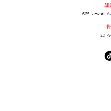
ad
665 Newark Ave
P
201-9