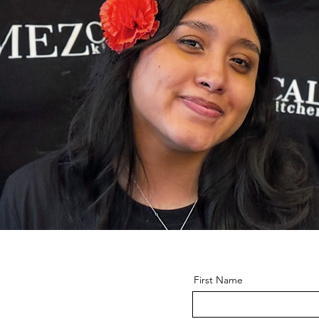
First Name