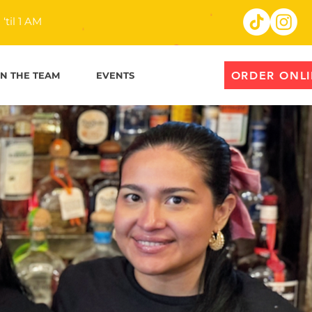
til 1 AM
ORDER ONL
IN THE TEAM
EVENTS