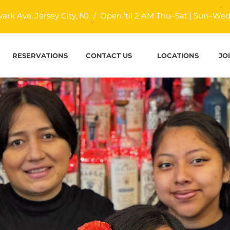
ark Ave, Jersey City, NJ / Open ‘til 2 AM Thu–Sat | Sun–Wed ‘
RESERVATIONS
CONTACT US
LOCATIONS
JO