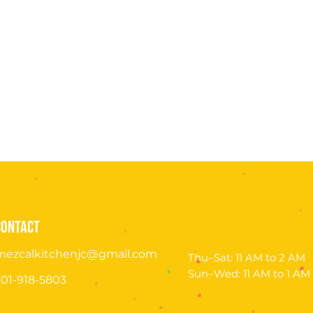
contact
opening hours
mezcalkitchenjc@gmail.com
Thu–Sat:
11 AM to 2 AM
Sun–Wed:
11 AM to 1 AM
201-918-5803