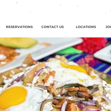
ark Ave, Jersey City, NJ / Open ‘til 2 AM Thu–Sat | Sun–Wed ‘
RESERVATIONS
CONTACT US
LOCATIONS
JO