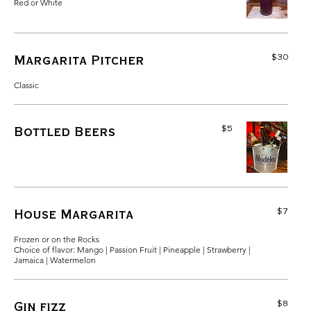
Red or White
$30
Margarita Pitcher
Classic
$5
Bottled Beers
$7
House Margarita
Frozen or on the Rocks
Choice of flavor: Mango | Passion Fruit | Pineapple | Strawberry |
Jamaica | Watermelon
$8
Gin fizz