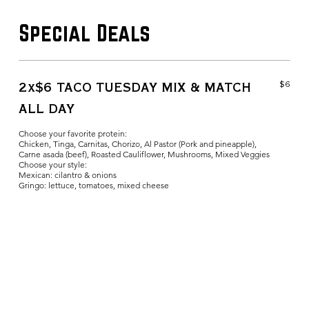
Special Deals
$6
2x$6 TACO TUESDAY MIX & MATCH
ALL DAY
Choose your favorite protein:
Chicken, Tinga, Carnitas, Chorizo, Al Pastor (Pork and pineapple),
Carne asada (beef), Roasted Cauliflower, Mushrooms, Mixed Veggies
Choose your style:
Mexican: cilantro & onions
Gringo: lettuce, tomatoes, mixed cheese