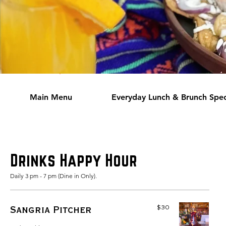
Main Menu
Everyday Lunch & Brunch Spec
Drinks Happy Hour
Daily 3 pm - 7 pm (Dine in Only).
$30
Sangria Pitcher