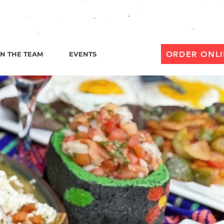
til 1 AM
ORDER ONL
IN THE TEAM
EVENTS