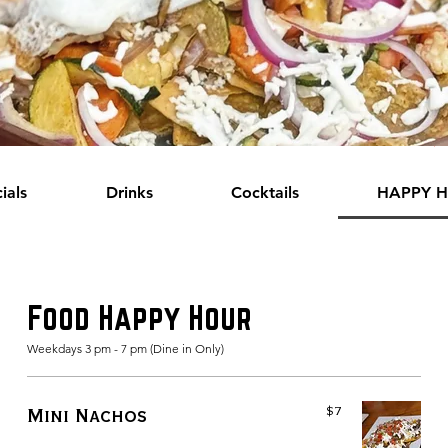
ials
Drinks
Cocktails
HAPPY 
Food Happy Hour
Weekdays 3 pm - 7 pm (Dine in Only)
$7
Mini Nachos