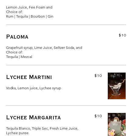
Lemon Juice, Fee Foam and
Choice of:
Rum | Tequila | Bourbon | Gin
$10
Paloma
Grapefruit syrup, Lime Juice, Seltzer Soda, and
Choice of:
Tequila | Mezcal
$10
Lychee Martini
Vodka, Lemon juice, Lychee syrup
$10
Lychee Margarita
Tequila Blanco, Triple Sec, Fresh Lime Juice,
Lychee puree.