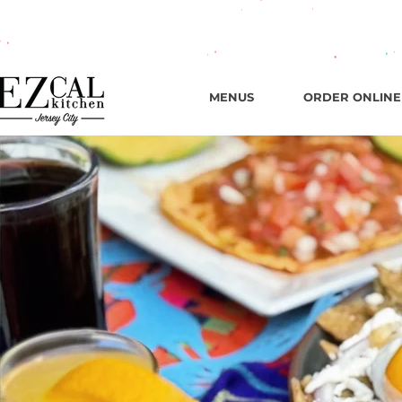
665 New
MENUS
ORDER ONLINE