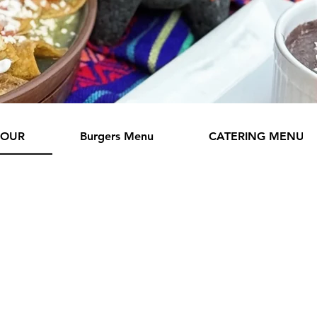
HOUR
Burgers Menu
CATERING MENU