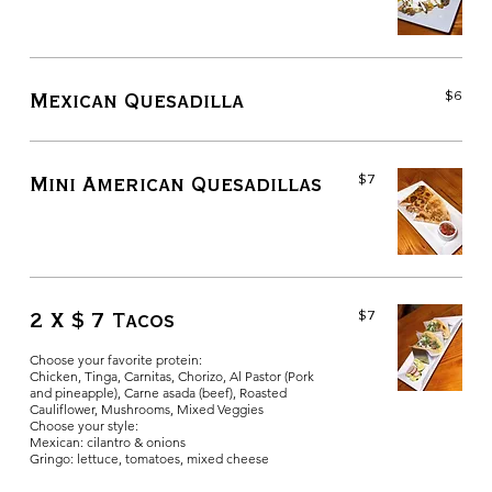
$6
Mexican Quesadilla
$7
Mini American Quesadillas
$7
2 X $ 7 Tacos
Choose your favorite protein:
Chicken, Tinga, Carnitas, Chorizo, Al Pastor (Pork
and pineapple), Carne asada (beef), Roasted
Cauliflower, Mushrooms, Mixed Veggies
Choose your style:
Mexican: cilantro & onions
Gringo: lettuce, tomatoes, mixed cheese