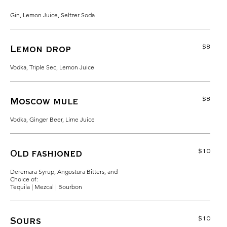
Gin, Lemon Juice, Seltzer Soda
$8
Lemon drop
Vodka, Triple Sec, Lemon Juice
$8
Moscow mule
Vodka, Ginger Beer, Lime Juice
$10
Old fashioned
Deremara Syrup, Angostura Bitters, and
Choice of:
Tequila | Mezcal | Bourbon
$10
Sours